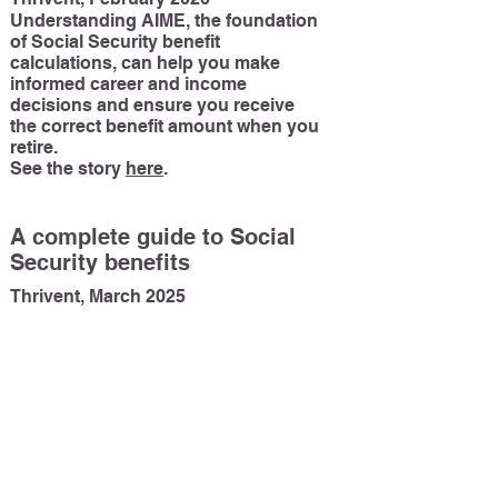
Understanding AIME, the foundation
of Social Security benefit
calculations, can help you make
informed career and income
decisions and ensure you receive
the correct benefit amount when you
retire.
See the story
here
.
A complete guide to Social
Security benefits
Thrivent, March 2025
Social Security provides income
support to millions of Americans.
Understanding how it works can
help you maximize your benefits
when you retire—and help support
your family if you become disabled
or pass away.
See the story
he
re
.