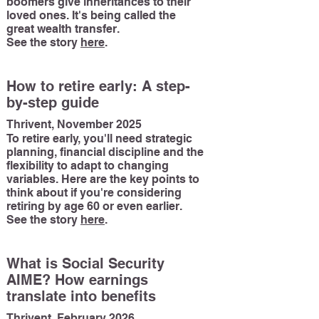
boomers give inheritances to their
loved ones. It's being called the
great wealth transfer.
See the story
here
.
How to retire early: A step-
by-step guide
Thrivent, November 2025
To retire early, you'll need strategic
planning, financial discipline and the
flexibility to adapt to changing
variables. Here are the key points to
think about if you're considering
retiring by age 60 or even earlier.
See the story
here
.
What is Social Security
AIME? How earnings
translate into benefits
Thrivent, February 2026