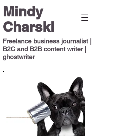
Mindy
Charski
Freelance business journalist |
B2C and B2B content writer |
ghostwriter