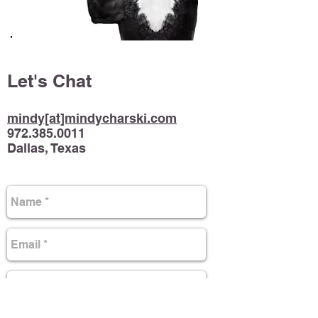
Let's Chat
mindy[at]mindycharski.com
972.385.0011
Dallas, Texas