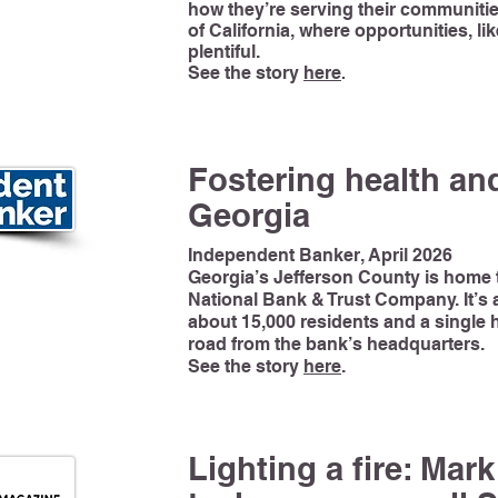
how they’re serving their communitie
of California, where opportunities, li
plentiful.
See the story
here
.
Fostering health and
Georgia
Independent Banker, April 2026
Georgia’s Jefferson County is hom
National Bank & Trust Company. It’s a
about 15,000 residents and a single h
road from the bank’s headquarters.
See the story
here
.
Lighting a fire: Mar