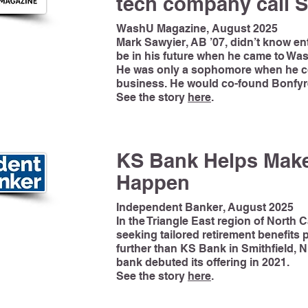
tech company call S
WashU Magazine, August 2025
Mark Sawyier, AB ’07, didn’t know e
be in his future when he came to Wash
He was only a sophomore when he co
business. He would co-found Bonfyre
See the story
here
.
KS Bank Helps Make
Happen
Independent Banker, August 2025
In the Triangle East region of North 
seeking tailored retirement benefits
further than KS Bank in Smithfield, 
bank debuted its offering in 2021.
See the story
here
.