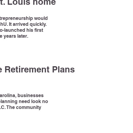
t. Louis home
ntrepreneurship would
U. It arrived quickly.
-launched his first
 years later.
 Retirement Plans
Carolina, businesses
 planning need look no
N.C. The community