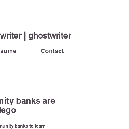
riter | ghostwriter
esume
Contact
ity banks are
Diego
mmunity banks to learn