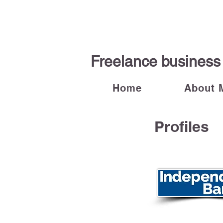
Freelance business 
Home
About 
Profiles