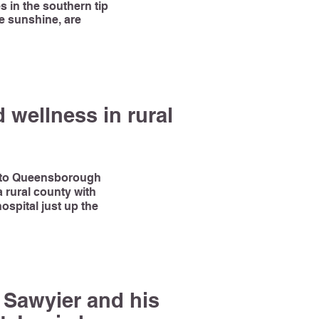
s in the southern tip
ke sunshine, are
 wellness in rural
e to Queensborough
 rural county with
ospital just up the
k Sawyier and his