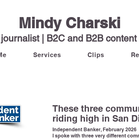
Mindy Charski
journalist | B2C and B2B content w
Me
Services
Clips
R
These three commun
riding high in San 
Independent Banker, February 2026
I spoke with three very different co